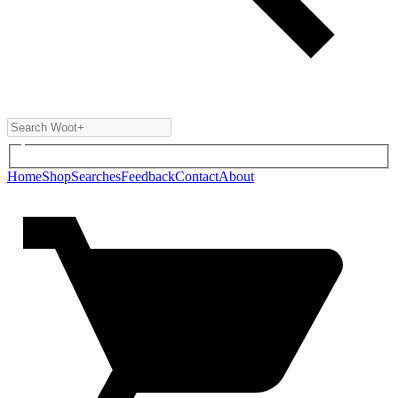
Home
Shop
Searches
Feedback
Contact
About