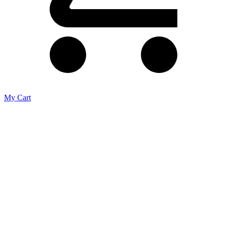
My Cart