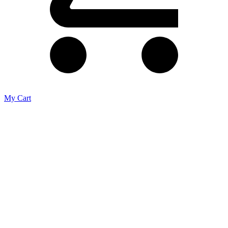
My Cart