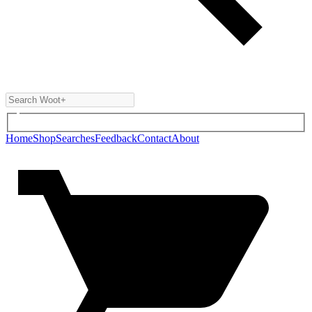
Home
Shop
Searches
Feedback
Contact
About