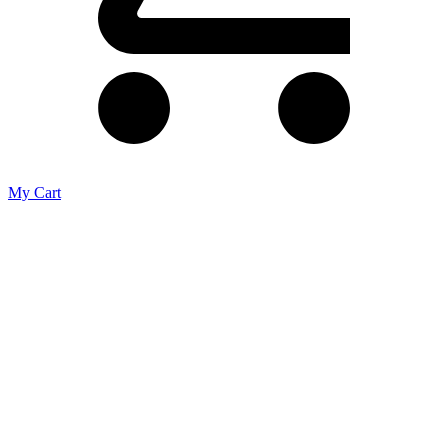
My Cart