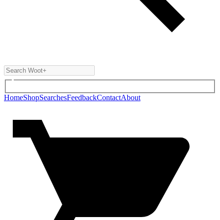
Home
Shop
Searches
Feedback
Contact
About