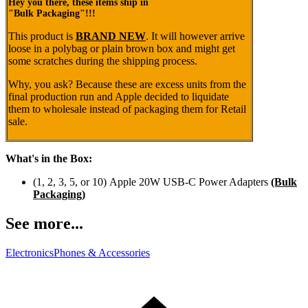
Hey you there, these items ship in
"Bulk Packaging"!!!
This product is
BRAND NEW
. It will however arrive
loose
in a polybag or plain brown box
and might get
some scratches during the shipping process.
Why, you ask? Because these are excess units from the
final production run and Apple decided to liquidate
them to wholesale instead of packaging them for Retail
sale.
What's in the Box:
(1, 2, 3, 5, or 10) Apple 20W USB-C Power Adapters
(Bulk
Packaging)
See more...
Electronics
Phones & Accessories