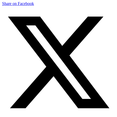
Share on Facebook