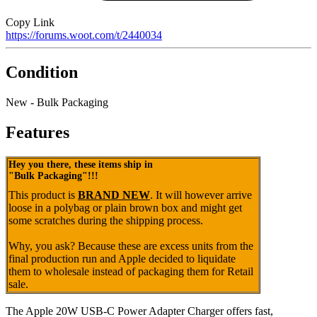
Copy Link
https://forums.woot.com/t/2440034
Condition
New - Bulk Packaging
Features
Hey you there, these items ship in
"Bulk Packaging"!!!
This product is
BRAND NEW
. It will however arrive
loose in a polybag or plain brown box and might get
some scratches during the shipping process.
Why, you ask? Because these are excess units from the
final production run and Apple decided to liquidate
them to wholesale instead of packaging them for Retail
sale.
The Apple 20W USB‑C Power Adapter Charger offers fast,