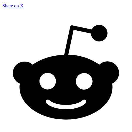
Share on X