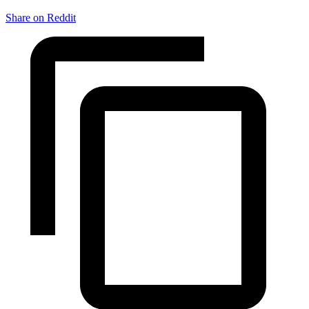
Share on Reddit