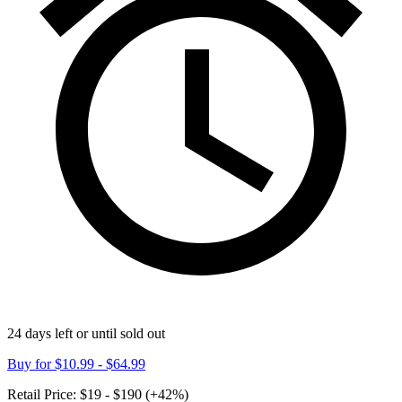
24 days left or until sold out
Buy for
$10.99 - $64.99
Retail Price:
$19 - $190 (+42%)