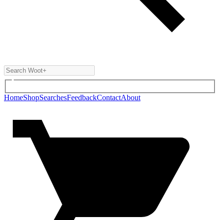
Home
Shop
Searches
Feedback
Contact
About