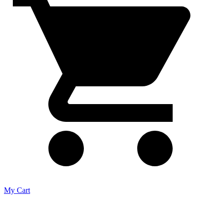
My Cart