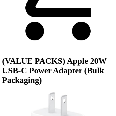
(VALUE PACKS) Apple 20W
USB-C Power Adapter (Bulk
Packaging)