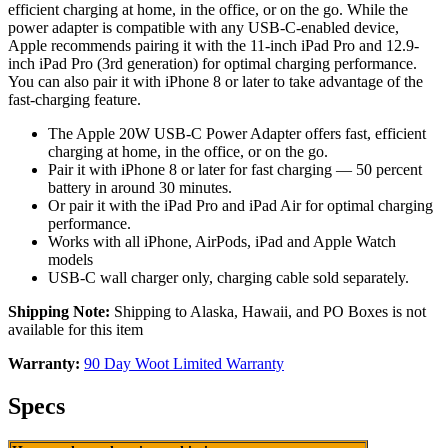
efficient charging at home, in the office, or on the go. While the
power adapter is compatible with any USB‑C-enabled device,
Apple recommends pairing it with the 11-inch iPad Pro and 12.9-
inch iPad Pro (3rd generation) for optimal charging performance.
You can also pair it with iPhone 8 or later to take advantage of the
fast-charging feature.
The Apple 20W USB‑C Power Adapter offers fast, efficient
charging at home, in the office, or on the go.
Pair it with iPhone 8 or later for fast charging — 50 percent
battery in around 30 minutes.
Or pair it with the iPad Pro and iPad Air for optimal charging
performance.
Works with all iPhone, AirPods, iPad and Apple Watch
models
USB-C wall charger only, charging cable sold separately.
Shipping Note:
Shipping to Alaska, Hawaii, and PO Boxes is not
available for this item
Warranty:
90 Day Woot Limited Warranty
Specs