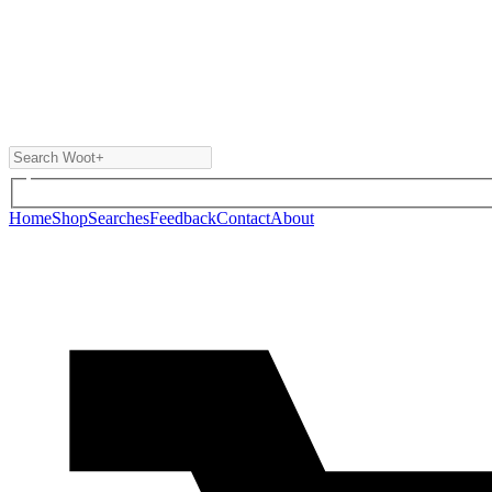
Home
Shop
Searches
Feedback
Contact
About