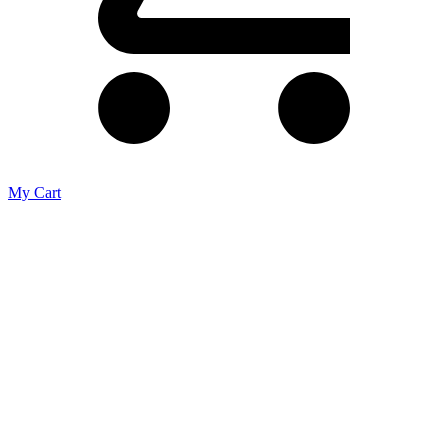
My Cart