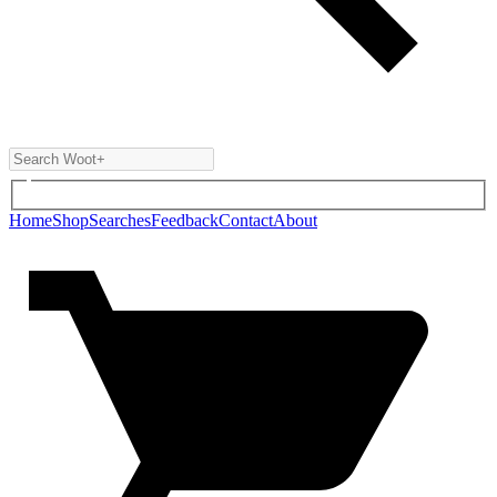
Home
Shop
Searches
Feedback
Contact
About