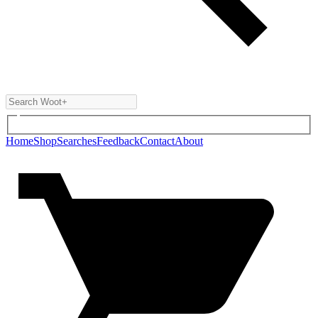
Home
Shop
Searches
Feedback
Contact
About