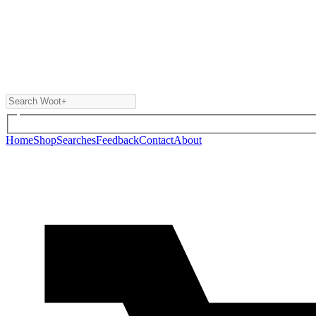
Home
Shop
Searches
Feedback
Contact
About