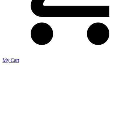
My Cart