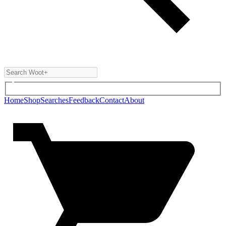
Home
Shop
Searches
Feedback
Contact
About