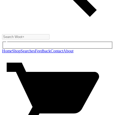
Home
Shop
Searches
Feedback
Contact
About