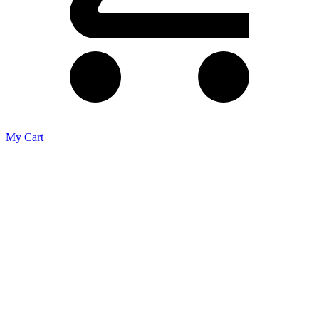
My Cart