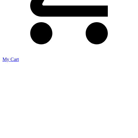
My Cart