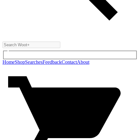
Home
Shop
Searches
Feedback
Contact
About