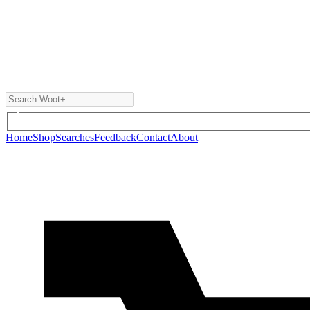
Home
Shop
Searches
Feedback
Contact
About