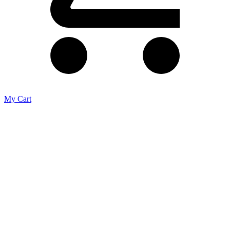
My Cart