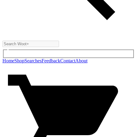
Home
Shop
Searches
Feedback
Contact
About