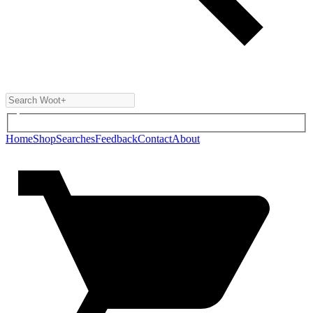
Home
Shop
Searches
Feedback
Contact
About