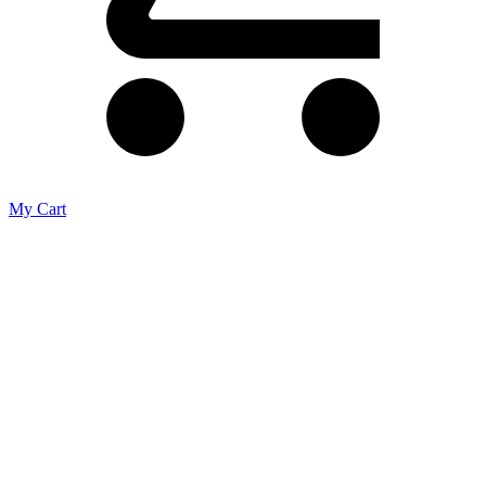
My Cart