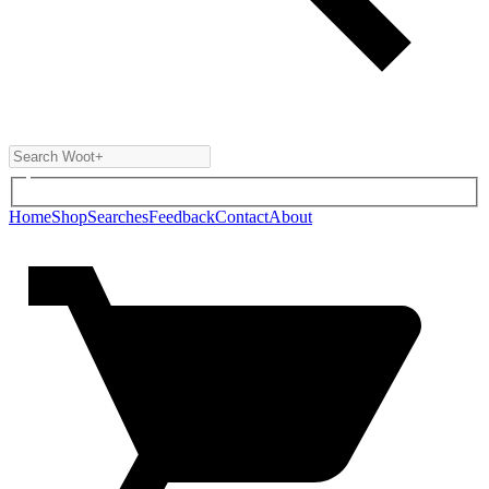
Home
Shop
Searches
Feedback
Contact
About