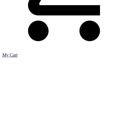
My Cart