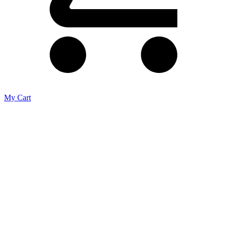
My Cart