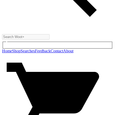
Home
Shop
Searches
Feedback
Contact
About