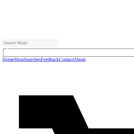
Home
Shop
Searches
Feedback
Contact
About