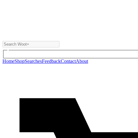
Home
Shop
Searches
Feedback
Contact
About